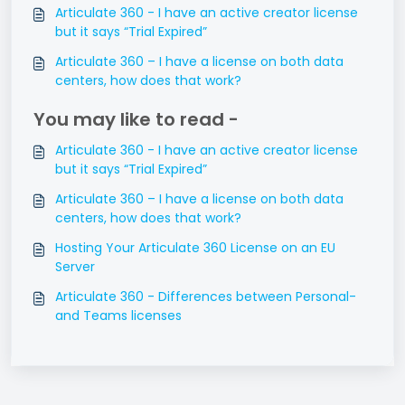
Articulate 360 - I have an active creator license
but it says “Trial Expired”
Articulate 360 – I have a license on both data
centers, how does that work?
You may like to read -
Articulate 360 - I have an active creator license
but it says “Trial Expired”
Articulate 360 – I have a license on both data
centers, how does that work?
Hosting Your Articulate 360 License on an EU
Server
Articulate 360 - Differences between Personal-
and Teams licenses