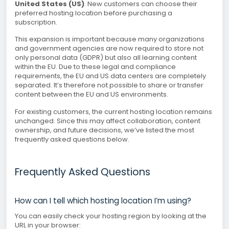
United States (US)
. New customers can choose their
preferred hosting location before purchasing a
subscription.
This expansion is important because many organizations
and government agencies are now required to store not
only personal data (GDPR) but also all learning content
within the EU. Due to these legal and compliance
requirements, the EU and US data centers are completely
separated. It’s therefore not possible to share or transfer
content between the EU and US environments.
For existing customers, the current hosting location remains
unchanged. Since this may affect collaboration, content
ownership, and future decisions, we’ve listed the most
frequently asked questions below.
Frequently Asked Questions
How can I tell which hosting location I’m using?
You can easily check your hosting region by looking at the
URL in your browser: