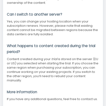
ownership of the content.
Can I switch to another server?
Yes, you can change your hosting location when your
subscription renews. However, please note that existing
content cannot be migrated between regions because the
data centers are fully isolated.
What happens to content created during the trial
period?
Content created during your
trial
is stored on the server (EU
or US) you selected when starting the trial. If you choose the
same region when purchasing your subscription, you can
continue working on your existing projects. If you switch to
the other region, you’ll need to rebuild your content
manually.
More information
If you have any additional questions, feel free to contact us.