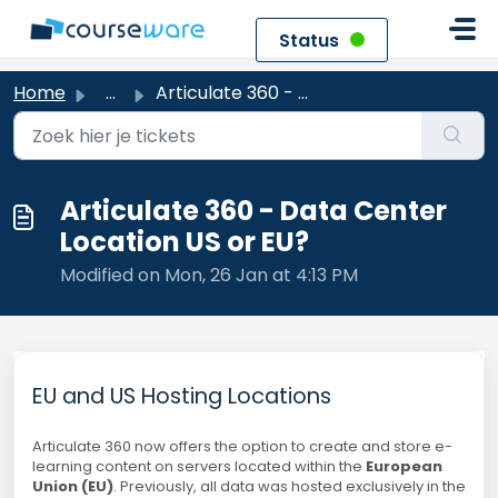
Skip to main content
Status
Home
...
Articulate 360 - Data Center Location US or EU?
Articulate 360 - Data Center
Location US or EU?
Modified on Mon, 26 Jan at 4:13 PM
EU and US Hosting Locations
Articulate 360 now offers the option to create and store e-
learning content on servers located within the
European
Union (EU)
. Previously, all data was hosted exclusively in the