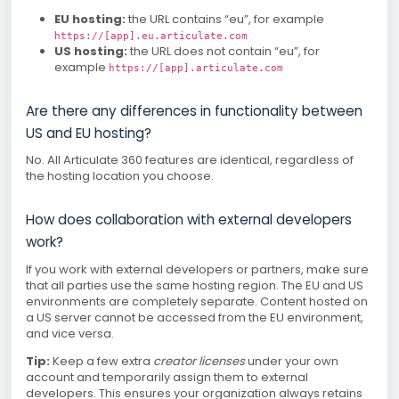
EU hosting:
the URL contains “eu”, for example
https://[app].eu.articulate.com
US hosting:
the URL does not contain “eu”, for
example
https://[app].articulate.com
Are there any differences in functionality between
US and EU hosting?
No. All Articulate 360 features are identical, regardless of
the hosting location you choose.
How does collaboration with external developers
work?
If you work with external developers or partners, make sure
that all parties use the same hosting region. The EU and US
environments are completely separate. Content hosted on
a US server cannot be accessed from the EU environment,
and vice versa.
Tip:
Keep a few extra
creator licenses
under your own
account and temporarily assign them to external
developers. This ensures your organization always retains