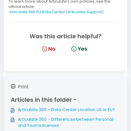
To learn more about Articulate’s own policies, see the
official article:
Articulate 360 EU Data Center (Articulate Support)
Was this article helpful?
No
Yes
Print
Articles in this folder -
Articulate 360 - Data Center Location US or EU?
Articulate 360 - Differences between Personal-
and Teams licenses