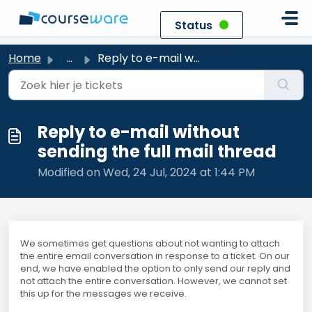
Skip to main content
Status
Home
...
Reply to e-mail without sending the full mail thread
Reply to e-mail without
sending the full mail thread
Modified on Wed, 24 Jul, 2024 at 1:44 PM
We sometimes get questions about not wanting to attach
the entire email conversation in response to a ticket. On our
end, we have enabled the option to only send our reply and
not attach the entire conversation. However, we cannot set
this up for the messages we receive.