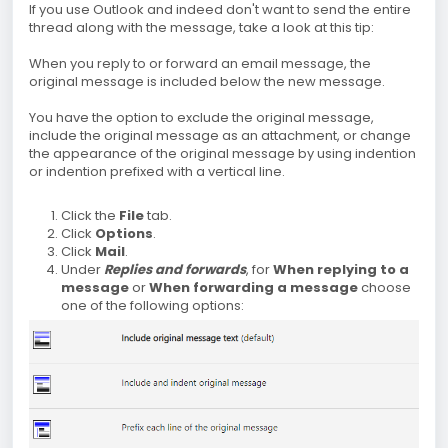
If you use Outlook and indeed don't want to send the entire
thread along with the message, take a look at this tip:
When you reply to or forward an email message, the
original message is included below the new message.
You have the option to exclude the original message,
include the original message as an attachment, or change
the appearance of the original message by using indention
or indention prefixed with a vertical line.
Click the
File
tab.
Click
Options
.
Click
Mail
.
Under
Replies and forwards
, for
When replying to a
message
or
When forwarding a message
choose
one of the following options: