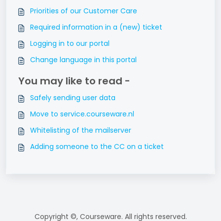
Priorities of our Customer Care
Required information in a (new) ticket
Logging in to our portal
Change language in this portal
You may like to read -
Safely sending user data
Move to service.courseware.nl
Whitelisting of the mailserver
Adding someone to the CC on a ticket
Copyright ©, Courseware. All rights reserved.