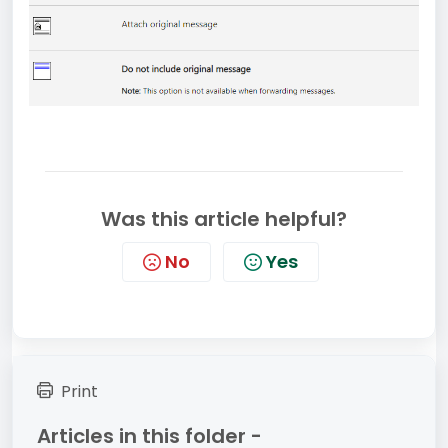
Was this article helpful?
No
Yes
Print
Articles in this folder -